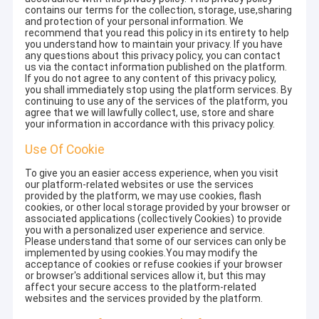
contains our terms for the collection, storage, use,sharing
and protection of your personal information. We
recommend that you read this policy in its entirety to help
you understand how to maintain your privacy. If you have
any questions about this privacy policy, you can contact
us via the contact information published on the platform.
If you do not agree to any content of this privacy policy,
you shall immediately stop using the platform services. By
continuing to use any of the services of the platform, you
agree that we will lawfully collect, use, store and share
your information in accordance with this privacy policy.
Use Of Cookie
To give you an easier access experience, when you visit
our platform-related websites or use the services
provided by the platform, we may use cookies, flash
cookies, or other local storage provided by your browser or
associated applications (collectively Cookies) to provide
you with a personalized user experience and service.
Please understand that some of our services can only be
implemented by using cookies.You may modify the
acceptance of cookies or refuse cookies if your browser
or browser's additional services allow it, but this may
affect your secure access to the platform-related
websites and the services provided by the platform.