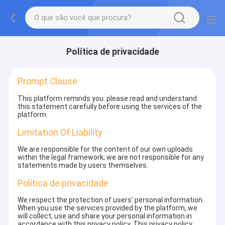
Política de privacidade
Prompt Clause
This platform reminds you: please read and understand
this statement carefully before using the services of the
platform.
Limitation Of Liability
We are responsible for the content of our own uploads
within the legal framework; we are not responsible for any
statements made by users themselves.
Política de privacidade
We respect the protection of users' personal information.
When you use the services provided by the platform, we
will collect, use and share your personal information in
accordance with this privacy policy. This privacy policy