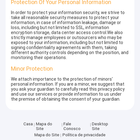
Protection Of Your Personal Information
In order to protect your information security, we strive to
take all reasonable security measures to protect your
information, in case of information leakage, damage or
loss, including but not limited to SSL, information
encryption storage, data center access control.We also
strictly manage employees or outsourcers who may be
exposed to your information, including but not limited to
signing confidentiality agreements with them, taking
different authority controls depending on the position, and
monitoring their operations.
Minor Protection
We attach importance to the protection of minors'
personal information. If you are a minor, we suggest that
you ask your guardian to carefully read this privacy policy
and use our services or provide information to us under
the premise of obtaining the consent of your guardian.
Casa
Mapa do
Fale
Desktop
Site
Conosco
Site
Mapa do Site
Política de privacidade